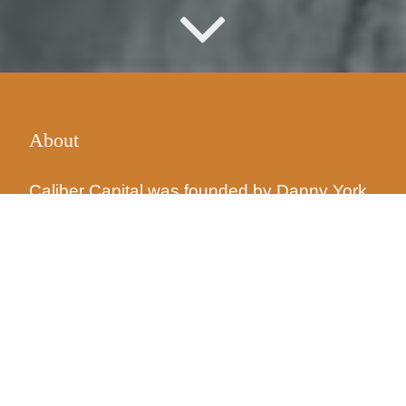
About
Caliber Capital was founded by
Danny York
and a partner in 2008. The goal was the
same then as it is now: source opportunistic
real estate investments that exhibit
fundamentally successful attributes, then
develop and improve the property so those
attributes are maximized.