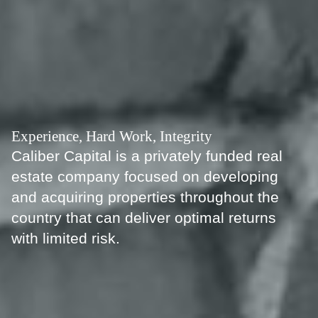
Experience, Hard Work, Integrity
Caliber Capital is a privately funded real
estate company focused on developing
and acquiring properties throughout the
country that can deliver optimal returns
with limited risk.